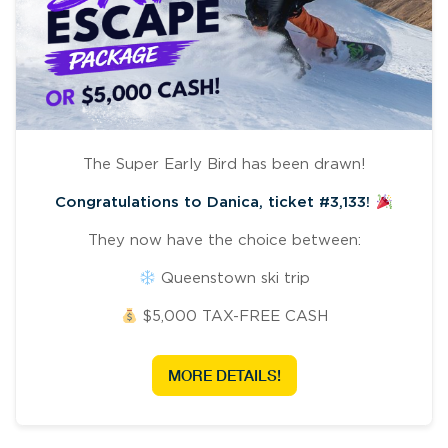
The Super Early Bird has been drawn!
Congratulations to Danica, ticket #3,133!
They now have the choice between:
Queenstown ski trip
$5,000 TAX-FREE CASH
MORE DETAILS!