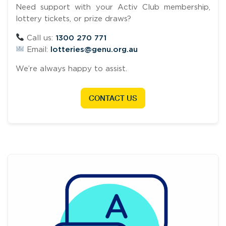
Need support with your Activ Club membership,
lottery tickets, or prize draws?
Call us:
1300 270 771
Email:
lotteries@genu.org.au
We’re always happy to assist.
CONTACT US