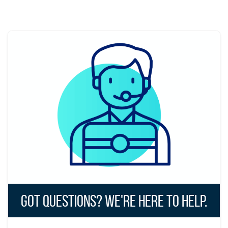
Got Questions? We're Here to Help.