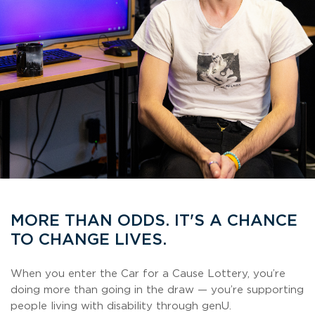
MORE THAN ODDS. IT'S A CHANCE
TO CHANGE LIVES.
When you enter the Car for a Cause Lottery, you’re
doing more than going in the draw — you’re supporting
people living with disability through genU.