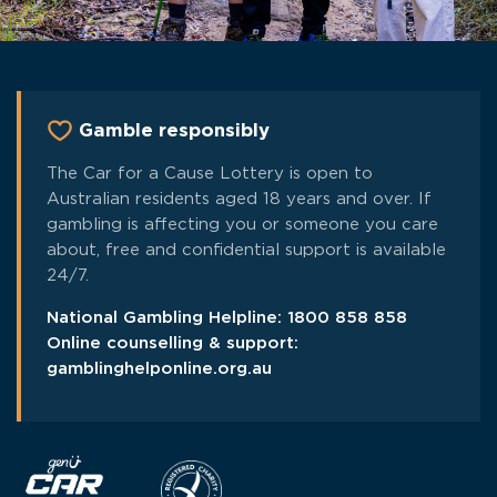
Gamble responsibly
The Car for a Cause Lottery is open to
Australian residents aged 18 years and over. If
gambling is affecting you or someone you care
about, free and confidential support is available
24/7.
National Gambling Helpline:
1800 858 858
Online counselling & support:
gamblinghelponline.org.au