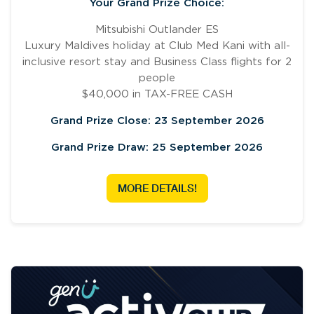
Your Grand Prize Choice:
Mitsubishi Outlander ES
Luxury Maldives holiday at Club Med Kani with all-
inclusive resort stay and Business Class flights for 2
people
$40,000 in TAX-FREE CASH
Grand Prize Close: 23 September 2026
Grand Prize Draw: 25 September 2026
MORE DETAILS!