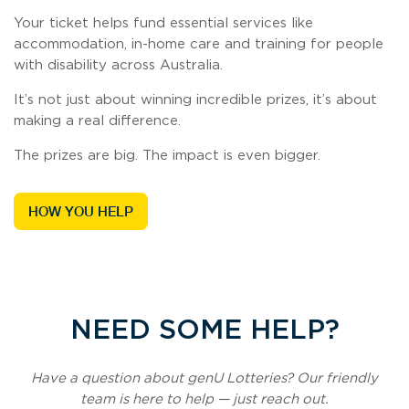
Your ticket helps fund essential services like
accommodation, in-home care and training for people
with disability across Australia.
It’s not just about winning incredible prizes, it’s about
making a real difference.
The prizes are big. The impact is even bigger.
HOW YOU HELP
NEED SOME HELP?
Have a question about genU Lotteries? Our friendly
team is here to help — just reach out.