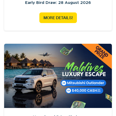
Early Bird Draw: 28 August 2026
MORE DETAILS!