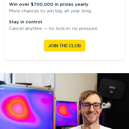
Win over $700,000 in prizes yearly
More chances to win big, all year long.
Stay in control
Cancel anytime — no lock-in, no pressure.
JOIN THE CLUB