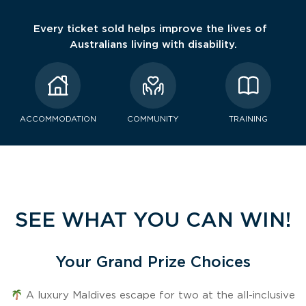
Every ticket sold helps improve the lives of
Australians living with disability.
ACCOMMODATION
COMMUNITY
TRAINING
SEE WHAT YOU CAN WIN!
Your Grand Prize Choices
A luxury Maldives escape for two at the all-inclusive