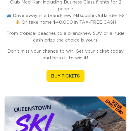
Club Med Kani including Business Class flights for 2
people
Drive away in a brand-new Mitsubishi Outlander ES
Or take home $40,000 in TAX-FREE CASH
From tropical beaches to a brand-new SUV or a huge
cash prize the choice is yours.
Don’t miss your chance to win. Get your ticket today
and be in it to win it!
BUY TICKETS