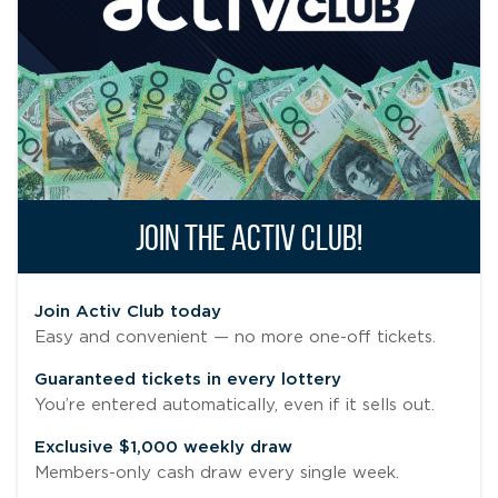
JOIN THE ACTIV CLUB!
Join Activ Club today
Easy and convenient — no more one-off tickets.
Guaranteed tickets in every lottery
You’re entered automatically, even if it sells out.
Exclusive $1,000 weekly draw
Members-only cash draw every single week.