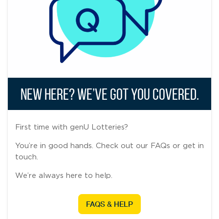
New Here? We’ve Got You Covered.
First time with genU Lotteries?
You’re in good hands. Check out our FAQs or get in
touch.
We’re always here to help.
FAQS & HELP