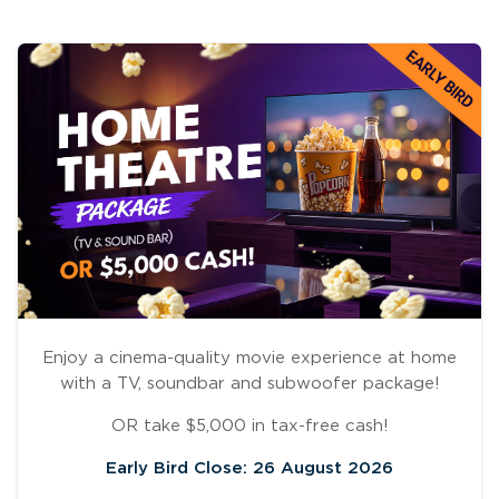
Enjoy a cinema-quality movie experience at home
with a TV, soundbar and subwoofer package!
OR take $5,000 in tax-free cash!
Early Bird Close: 26 August 2026